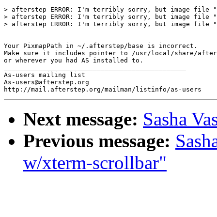
> afterstep ERROR: I'm terribly sorry, but image file "
> afterstep ERROR: I'm terribly sorry, but image file "
> afterstep ERROR: I'm terribly sorry, but image file "
Your PixmapPath in ~/.afterstep/base is incorrect.

Make sure it includes pointer to /usr/local/share/after
or wherever you had AS installed to.

_______________________________________________

As-users mailing list

As-users@afterstep.org

Next message:
Sasha Vas
Previous message:
Sasha
w/xterm-scrollbar"