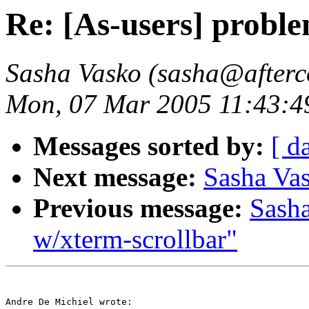
Re: [As-users] proble
Sasha Vasko (sasha@afterc
Mon, 07 Mar 2005 11:43:4
Messages sorted by:
[ d
Next message:
Sasha Vas
Previous message:
Sasha
w/xterm-scrollbar"
Andre De Michiel wrote:
