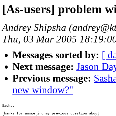
[As-users] problem wi
Andrey Shipsha (andrey@kt
Thu, 03 Mar 2005 18:19:0
Messages sorted by:
[ d
Next message:
Jason Day
Previous message:
Sasha
new window?"
Sasha,

Thanks for answering my previous question about 
