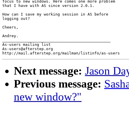
focus to new windows. Here comes one more problem 

that I have with AS since version 2.0.1.

How can I save my working session in AS before 

logging out?

Cheers,

Andrey.

_______________________________________________

As-users mailing list

As-users@afterstep.org

Next message:
Jason Day
Previous message:
Sasha
new window?"