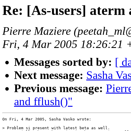
Re: [As-users] aterm 
Pierre Maziere (peetah_ml@
Fri, 4 Mar 2005 18:26:21
Messages sorted by:
[ d
Next message:
Sasha Vas
Previous message:
Pierr
and fflush()"
On Fri, 4 Mar 2005, Sasha Vasko wrote:

> Problem si present with latest beta as well.
