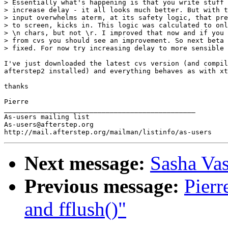
> Essentially what's happening is that you write stuff 
> increase delay - it all looks much better. But with t
> input overwhelms aterm, at its safety logic, that pre
> to screen, kicks in. This logic was calculated to onl
> \n chars, but not \r. I improved that now and if you 
> from cvs you should see an improvement. So next beta 
> fixed. For now try increasing delay to more sensible 
I've just downloaded the latest cvs version (and compil
afterstep2 installed) and everything behaves as with xt
thanks

Pierre

_______________________________________________

As-users mailing list

As-users@afterstep.org

Next message:
Sasha Vas
Previous message:
Pierr
and fflush()"