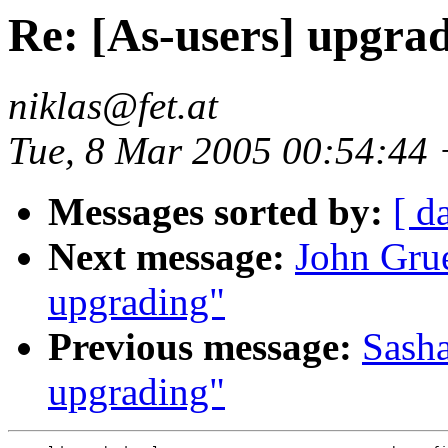
Re: [As-users] upgra
niklas@fet.at
Tue, 8 Mar 2005 00:54:44
Messages sorted by:
[ d
Next message:
John Grue
upgrading"
Previous message:
Sasha
upgrading"