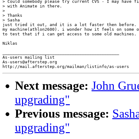
> Could somebody please try current CVS - I may have fi
> with Animate in there.

> 

> Thanks

> Sasha

just tried it out, and it is a lot faster then before. 
my machine(athlon2600). i wonder how it feels on some o
to test that if i can get access to some old machines.

Niklas

_______________________________________________

As-users mailing list

As-users@afterstep.org

Next message:
John Grue
upgrading"
Previous message:
Sasha
upgrading"