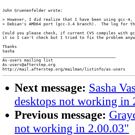
John Gruenenfelder wrote:

> However, I did realize that I have been using gcc-4, 
> Debian's AMD64 port (gcc-3.4 branch).  The log for th
Could you please check, if current CVS compiles with gc
it so I can't check but I tried to fix the problem anyw
Thanks

Sasha

_______________________________________________

As-users mailing list

As-users@afterstep.org

Next message:
Sasha Vas
desktops not working in 
Previous message:
Grayd
not working in 2.00.03"