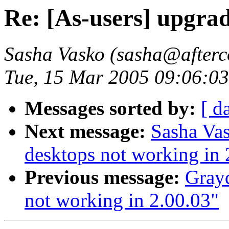
Re: [As-users] upgra
Sasha Vasko (sasha@afterc
Tue, 15 Mar 2005 09:06:03
Messages sorted by:
[ d
Next message:
Sasha Vas
desktops not working in 
Previous message:
Grayd
not working in 2.00.03"