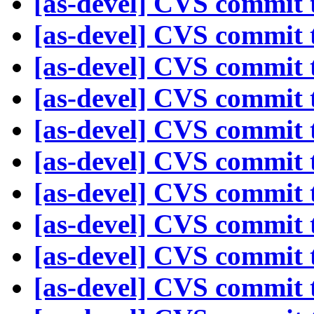
[as-devel] CVS commit t
[as-devel] CVS commit t
[as-devel] CVS commit t
[as-devel] CVS commit t
[as-devel] CVS commit t
[as-devel] CVS commit t
[as-devel] CVS commit t
[as-devel] CVS commit t
[as-devel] CVS commit t
[as-devel] CVS commit t