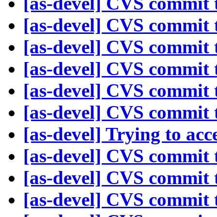
[as-devel] CVS commit t
[as-devel] CVS commit t
[as-devel] CVS commit t
[as-devel] CVS commit t
[as-devel] CVS commit t
[as-devel] CVS commit t
[as-devel] Trying to acc
[as-devel] CVS commit t
[as-devel] CVS commit t
[as-devel] CVS commit t