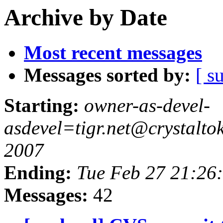
Archive by Date
Most recent messages
Messages sorted by:
[ s
Starting:
owner-as-devel-
asdevel=tigr.net@crystalt
2007
Ending:
Tue Feb 27 21:26
Messages:
42