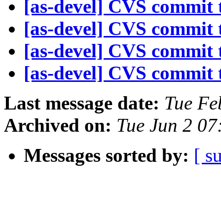
[as-devel] CVS commit t
[as-devel] CVS commit t
[as-devel] CVS commit t
[as-devel] CVS commit t
Last message date:
Tue Fe
Archived on:
Tue Jun 2 07
Messages sorted by:
[ s