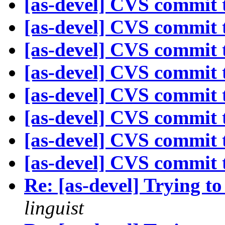
[as-devel] CVS commit t
[as-devel] CVS commit t
[as-devel] CVS commit t
[as-devel] CVS commit t
[as-devel] CVS commit t
[as-devel] CVS commit t
[as-devel] CVS commit t
[as-devel] CVS commit t
Re: [as-devel] Trying to
linguist