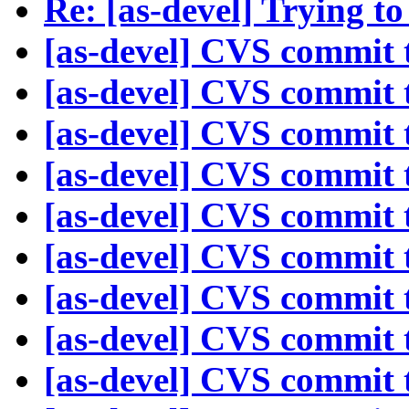
Re: [as-devel] Trying to
[as-devel] CVS commit t
[as-devel] CVS commit t
[as-devel] CVS commit t
[as-devel] CVS commit t
[as-devel] CVS commit t
[as-devel] CVS commit t
[as-devel] CVS commit t
[as-devel] CVS commit t
[as-devel] CVS commit t